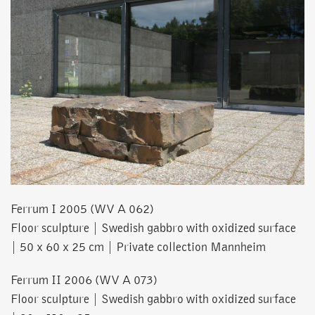
Ferrum I 2005 (WV A 062)
Floor sculpture | Swedish gabbro with oxidized surface
| 50 x 60 x 25 cm | Private collection Mannheim
Ferrum II 2006 (WV A 073)
Floor sculpture | Swedish gabbro with oxidized surface