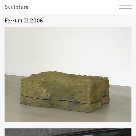
Sculpture
Jochen Kitzbihler
Ferrum II 2006
News
Sculpture
Image
Documentation
Personally
d|
e